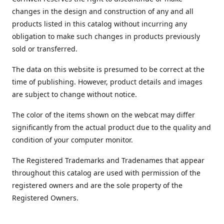
changes in the design and construction of any and all
products listed in this catalog without incurring any
obligation to make such changes in products previously
sold or transferred.
The data on this website is presumed to be correct at the
time of publishing. However, product details and images
are subject to change without notice.
The color of the items shown on the webcat may differ
significantly from the actual product due to the quality and
condition of your computer monitor.
The Registered Trademarks and Tradenames that appear
throughout this catalog are used with permission of the
registered owners and are the sole property of the
Registered Owners.