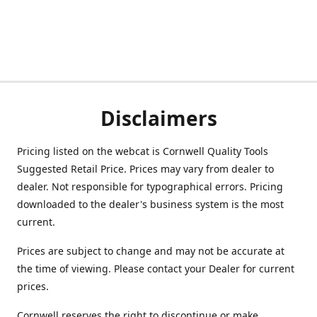
Disclaimers
Pricing listed on the webcat is Cornwell Quality Tools
Suggested Retail Price. Prices may vary from dealer to
dealer. Not responsible for typographical errors. Pricing
downloaded to the dealer's business system is the most
current.
Prices are subject to change and may not be accurate at
the time of viewing. Please contact your Dealer for current
prices.
Cornwell reserves the right to discontinue or make