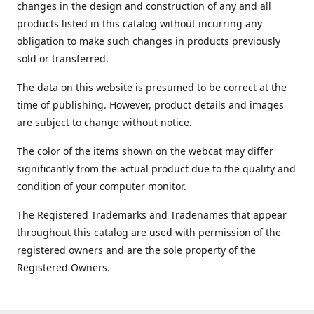
changes in the design and construction of any and all
products listed in this catalog without incurring any
obligation to make such changes in products previously
sold or transferred.
The data on this website is presumed to be correct at the
time of publishing. However, product details and images
are subject to change without notice.
The color of the items shown on the webcat may differ
significantly from the actual product due to the quality and
condition of your computer monitor.
The Registered Trademarks and Tradenames that appear
throughout this catalog are used with permission of the
registered owners and are the sole property of the
Registered Owners.