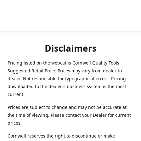
Disclaimers
Pricing listed on the webcat is Cornwell Quality Tools
Suggested Retail Price. Prices may vary from dealer to
dealer. Not responsible for typographical errors. Pricing
downloaded to the dealer's business system is the most
current.
Prices are subject to change and may not be accurate at
the time of viewing. Please contact your Dealer for current
prices.
Cornwell reserves the right to discontinue or make