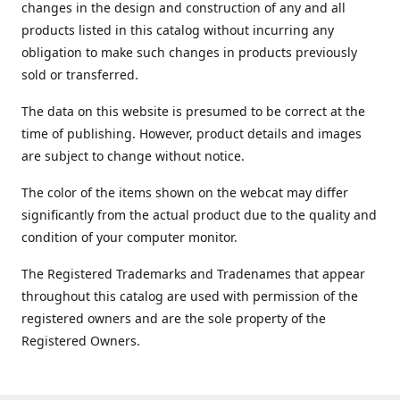
changes in the design and construction of any and all
products listed in this catalog without incurring any
obligation to make such changes in products previously
sold or transferred.
The data on this website is presumed to be correct at the
time of publishing. However, product details and images
are subject to change without notice.
The color of the items shown on the webcat may differ
significantly from the actual product due to the quality and
condition of your computer monitor.
The Registered Trademarks and Tradenames that appear
throughout this catalog are used with permission of the
registered owners and are the sole property of the
Registered Owners.