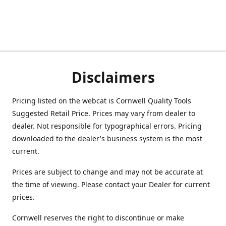
Disclaimers
Pricing listed on the webcat is Cornwell Quality Tools
Suggested Retail Price. Prices may vary from dealer to
dealer. Not responsible for typographical errors. Pricing
downloaded to the dealer's business system is the most
current.
Prices are subject to change and may not be accurate at
the time of viewing. Please contact your Dealer for current
prices.
Cornwell reserves the right to discontinue or make