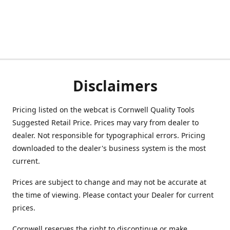
Disclaimers
Pricing listed on the webcat is Cornwell Quality Tools
Suggested Retail Price. Prices may vary from dealer to
dealer. Not responsible for typographical errors. Pricing
downloaded to the dealer's business system is the most
current.
Prices are subject to change and may not be accurate at
the time of viewing. Please contact your Dealer for current
prices.
Cornwell reserves the right to discontinue or make