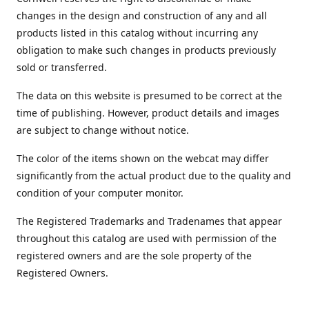
changes in the design and construction of any and all
products listed in this catalog without incurring any
obligation to make such changes in products previously
sold or transferred.
The data on this website is presumed to be correct at the
time of publishing. However, product details and images
are subject to change without notice.
The color of the items shown on the webcat may differ
significantly from the actual product due to the quality and
condition of your computer monitor.
The Registered Trademarks and Tradenames that appear
throughout this catalog are used with permission of the
registered owners and are the sole property of the
Registered Owners.