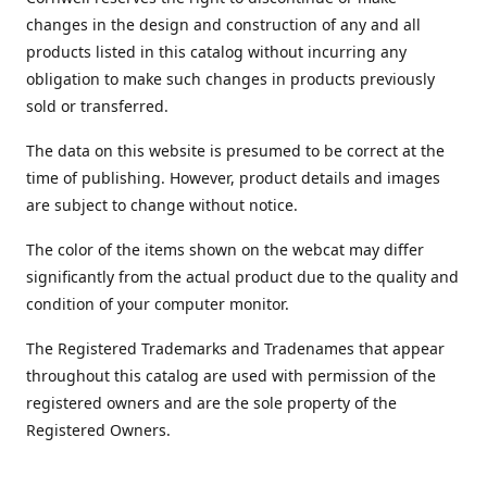
changes in the design and construction of any and all
products listed in this catalog without incurring any
obligation to make such changes in products previously
sold or transferred.
The data on this website is presumed to be correct at the
time of publishing. However, product details and images
are subject to change without notice.
The color of the items shown on the webcat may differ
significantly from the actual product due to the quality and
condition of your computer monitor.
The Registered Trademarks and Tradenames that appear
throughout this catalog are used with permission of the
registered owners and are the sole property of the
Registered Owners.