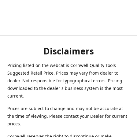
Disclaimers
Pricing listed on the webcat is Cornwell Quality Tools
Suggested Retail Price. Prices may vary from dealer to
dealer. Not responsible for typographical errors. Pricing
downloaded to the dealer's business system is the most
current.
Prices are subject to change and may not be accurate at
the time of viewing. Please contact your Dealer for current
prices.
Cornwell reserves the right to discontinue or make