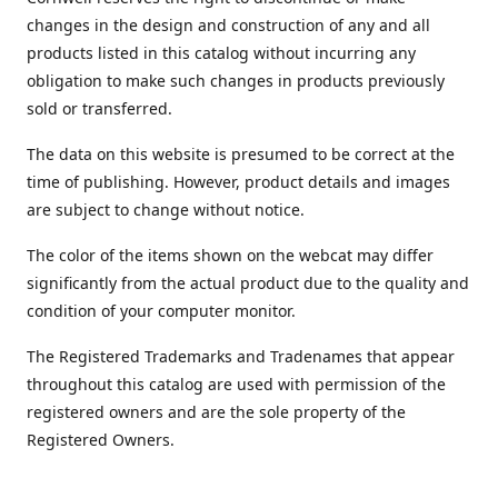
changes in the design and construction of any and all
products listed in this catalog without incurring any
obligation to make such changes in products previously
sold or transferred.
The data on this website is presumed to be correct at the
time of publishing. However, product details and images
are subject to change without notice.
The color of the items shown on the webcat may differ
significantly from the actual product due to the quality and
condition of your computer monitor.
The Registered Trademarks and Tradenames that appear
throughout this catalog are used with permission of the
registered owners and are the sole property of the
Registered Owners.