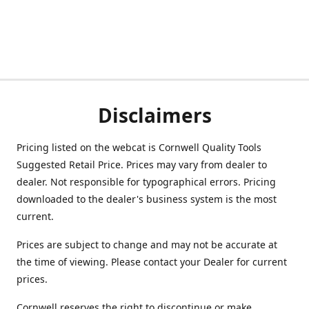
Disclaimers
Pricing listed on the webcat is Cornwell Quality Tools
Suggested Retail Price. Prices may vary from dealer to
dealer. Not responsible for typographical errors. Pricing
downloaded to the dealer's business system is the most
current.
Prices are subject to change and may not be accurate at
the time of viewing. Please contact your Dealer for current
prices.
Cornwell reserves the right to discontinue or make