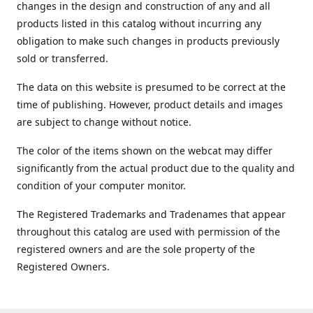
changes in the design and construction of any and all
products listed in this catalog without incurring any
obligation to make such changes in products previously
sold or transferred.
The data on this website is presumed to be correct at the
time of publishing. However, product details and images
are subject to change without notice.
The color of the items shown on the webcat may differ
significantly from the actual product due to the quality and
condition of your computer monitor.
The Registered Trademarks and Tradenames that appear
throughout this catalog are used with permission of the
registered owners and are the sole property of the
Registered Owners.