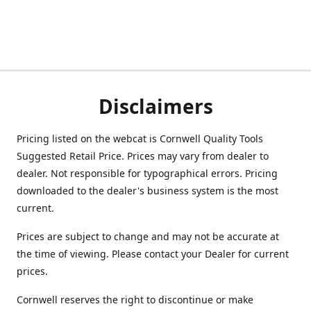
Disclaimers
Pricing listed on the webcat is Cornwell Quality Tools
Suggested Retail Price. Prices may vary from dealer to
dealer. Not responsible for typographical errors. Pricing
downloaded to the dealer's business system is the most
current.
Prices are subject to change and may not be accurate at
the time of viewing. Please contact your Dealer for current
prices.
Cornwell reserves the right to discontinue or make