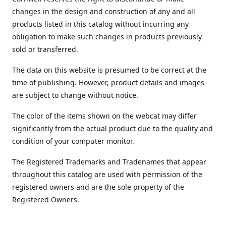
changes in the design and construction of any and all
products listed in this catalog without incurring any
obligation to make such changes in products previously
sold or transferred.
The data on this website is presumed to be correct at the
time of publishing. However, product details and images
are subject to change without notice.
The color of the items shown on the webcat may differ
significantly from the actual product due to the quality and
condition of your computer monitor.
The Registered Trademarks and Tradenames that appear
throughout this catalog are used with permission of the
registered owners and are the sole property of the
Registered Owners.