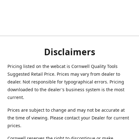
Disclaimers
Pricing listed on the webcat is Cornwell Quality Tools
Suggested Retail Price. Prices may vary from dealer to
dealer. Not responsible for typographical errors. Pricing
downloaded to the dealer's business system is the most
current.
Prices are subject to change and may not be accurate at
the time of viewing. Please contact your Dealer for current
prices.
Cornwell reserves the right to discontinue or make