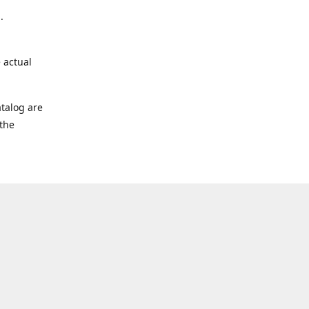
.
 actual
talog are
 the