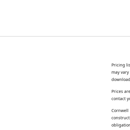
Pricing l
may vary 
downloade
Prices ar
contact y
Cornwell 
construct
obligatio