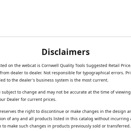
Disclaimers
isted on the webcat is Cornwell Quality Tools Suggested Retail Price
from dealer to dealer. Not responsible for typographical errors. Pr
d to the dealer's business system is the most current.
e subject to change and may not be accurate at the time of viewing
our Dealer for current prices.
reserves the right to discontinue or make changes in the design a
ion of any and all products listed in this catalog without incurring
n to make such changes in products previously sold or transferred.