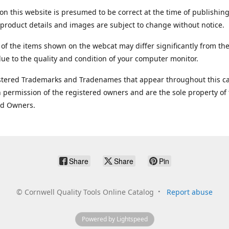
on this website is presumed to be correct at the time of publishing
product details and images are subject to change without notice.
 of the items shown on the webcat may differ significantly from the
ue to the quality and condition of your computer monitor.
stered Trademarks and Tradenames that appear throughout this ca
 permission of the registered owners and are the sole property of
ed Owners.
Share
Share
Pin
©
Cornwell Quality Tools Online Catalog
Report abuse
Powered by Lightspeed