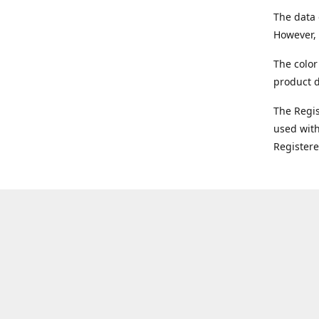
The data 
However, 
The color
product d
The Regi
used with
Register