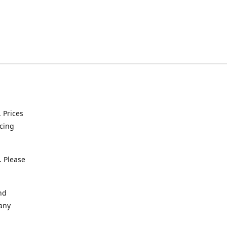
. Prices
icing
. Please
nd
 any