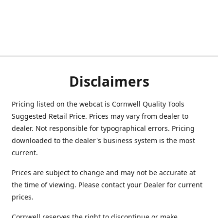
Disclaimers
Pricing listed on the webcat is Cornwell Quality Tools
Suggested Retail Price. Prices may vary from dealer to
dealer. Not responsible for typographical errors. Pricing
downloaded to the dealer's business system is the most
current.
Prices are subject to change and may not be accurate at
the time of viewing. Please contact your Dealer for current
prices.
Cornwell reserves the right to discontinue or make