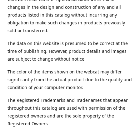
changes in the design and construction of any and all
products listed in this catalog without incurring any
obligation to make such changes in products previously
sold or transferred.
The data on this website is presumed to be correct at the
time of publishing. However, product details and images
are subject to change without notice.
The color of the items shown on the webcat may differ
significantly from the actual product due to the quality and
condition of your computer monitor.
The Registered Trademarks and Tradenames that appear
throughout this catalog are used with permission of the
registered owners and are the sole property of the
Registered Owners.