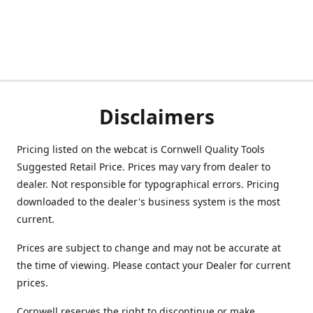
Disclaimers
Pricing listed on the webcat is Cornwell Quality Tools
Suggested Retail Price. Prices may vary from dealer to
dealer. Not responsible for typographical errors. Pricing
downloaded to the dealer's business system is the most
current.
Prices are subject to change and may not be accurate at
the time of viewing. Please contact your Dealer for current
prices.
Cornwell reserves the right to discontinue or make