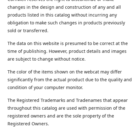
changes in the design and construction of any and all
products listed in this catalog without incurring any
obligation to make such changes in products previously
sold or transferred.
The data on this website is presumed to be correct at the
time of publishing. However, product details and images
are subject to change without notice.
The color of the items shown on the webcat may differ
significantly from the actual product due to the quality and
condition of your computer monitor.
The Registered Trademarks and Tradenames that appear
throughout this catalog are used with permission of the
registered owners and are the sole property of the
Registered Owners.