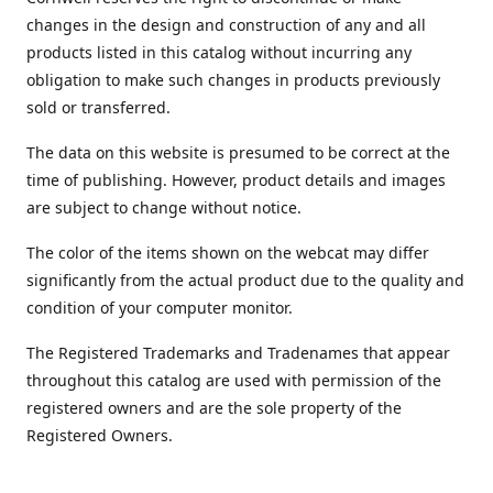
changes in the design and construction of any and all
products listed in this catalog without incurring any
obligation to make such changes in products previously
sold or transferred.
The data on this website is presumed to be correct at the
time of publishing. However, product details and images
are subject to change without notice.
The color of the items shown on the webcat may differ
significantly from the actual product due to the quality and
condition of your computer monitor.
The Registered Trademarks and Tradenames that appear
throughout this catalog are used with permission of the
registered owners and are the sole property of the
Registered Owners.