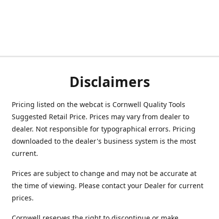
Disclaimers
Pricing listed on the webcat is Cornwell Quality Tools
Suggested Retail Price. Prices may vary from dealer to
dealer. Not responsible for typographical errors. Pricing
downloaded to the dealer's business system is the most
current.
Prices are subject to change and may not be accurate at
the time of viewing. Please contact your Dealer for current
prices.
Cornwell reserves the right to discontinue or make