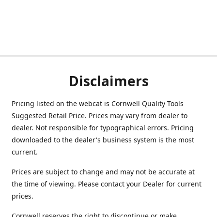
Disclaimers
Pricing listed on the webcat is Cornwell Quality Tools
Suggested Retail Price. Prices may vary from dealer to
dealer. Not responsible for typographical errors. Pricing
downloaded to the dealer's business system is the most
current.
Prices are subject to change and may not be accurate at
the time of viewing. Please contact your Dealer for current
prices.
Cornwell reserves the right to discontinue or make