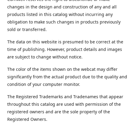
changes in the design and construction of any and all
products listed in this catalog without incurring any
obligation to make such changes in products previously
sold or transferred.
The data on this website is presumed to be correct at the
time of publishing. However, product details and images
are subject to change without notice.
The color of the items shown on the webcat may differ
significantly from the actual product due to the quality and
condition of your computer monitor.
The Registered Trademarks and Tradenames that appear
throughout this catalog are used with permission of the
registered owners and are the sole property of the
Registered Owners.