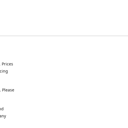
. Prices
icing
. Please
nd
 any