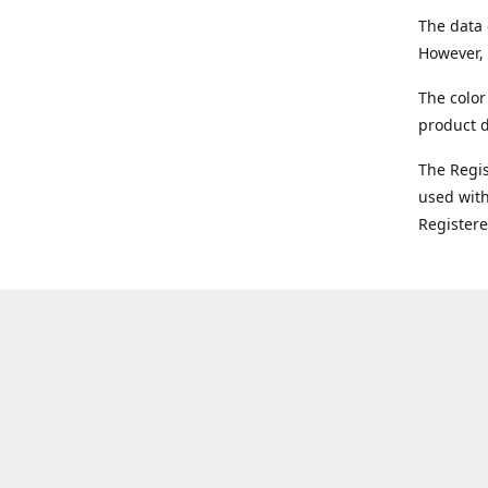
The data 
However, 
The color
product d
The Regi
used with
Register