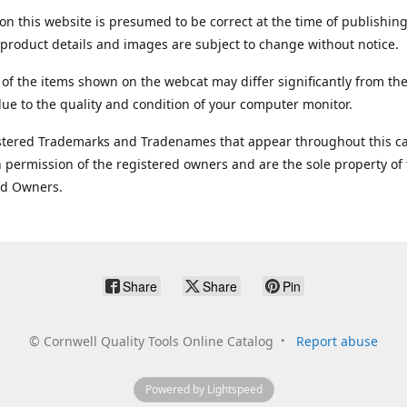
on this website is presumed to be correct at the time of publishing
product details and images are subject to change without notice.
 of the items shown on the webcat may differ significantly from the
ue to the quality and condition of your computer monitor.
stered Trademarks and Tradenames that appear throughout this ca
 permission of the registered owners and are the sole property of
ed Owners.
Share
Share
Pin
©
Cornwell Quality Tools Online Catalog
Report abuse
Powered by Lightspeed