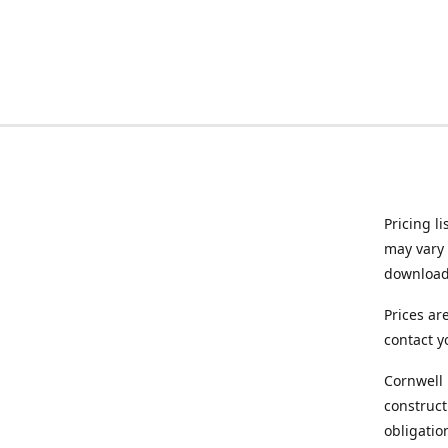
Pricing l
may vary 
downloade
Prices ar
contact y
Cornwell 
construct
obligatio