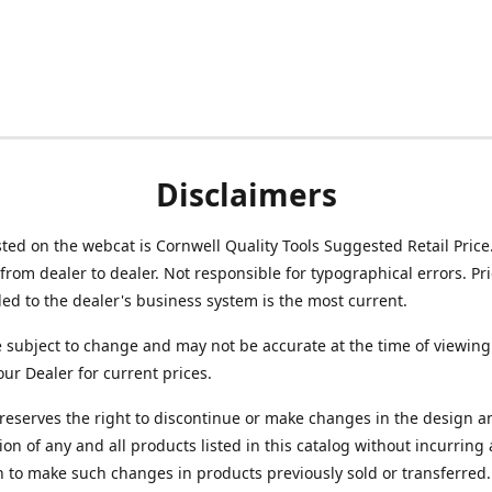
Disclaimers
isted on the webcat is Cornwell Quality Tools Suggested Retail Price
from dealer to dealer. Not responsible for typographical errors. Pr
d to the dealer's business system is the most current.
e subject to change and may not be accurate at the time of viewing
our Dealer for current prices.
reserves the right to discontinue or make changes in the design a
ion of any and all products listed in this catalog without incurring
n to make such changes in products previously sold or transferred.