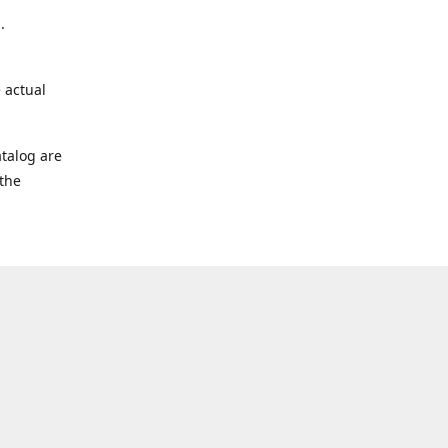
.
 actual
talog are
 the