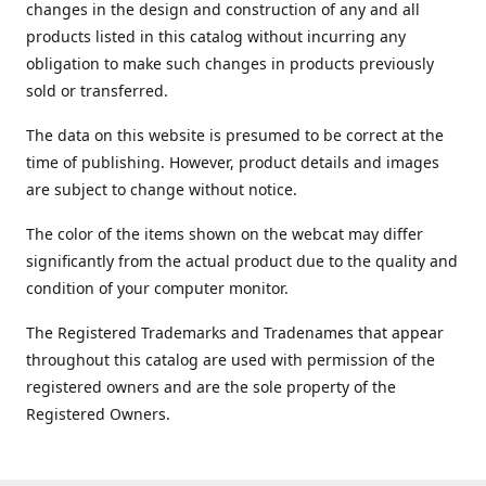
changes in the design and construction of any and all
products listed in this catalog without incurring any
obligation to make such changes in products previously
sold or transferred.
The data on this website is presumed to be correct at the
time of publishing. However, product details and images
are subject to change without notice.
The color of the items shown on the webcat may differ
significantly from the actual product due to the quality and
condition of your computer monitor.
The Registered Trademarks and Tradenames that appear
throughout this catalog are used with permission of the
registered owners and are the sole property of the
Registered Owners.