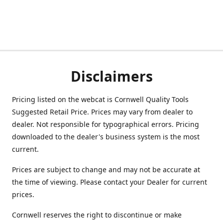
Disclaimers
Pricing listed on the webcat is Cornwell Quality Tools
Suggested Retail Price. Prices may vary from dealer to
dealer. Not responsible for typographical errors. Pricing
downloaded to the dealer's business system is the most
current.
Prices are subject to change and may not be accurate at
the time of viewing. Please contact your Dealer for current
prices.
Cornwell reserves the right to discontinue or make