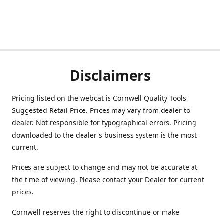
Disclaimers
Pricing listed on the webcat is Cornwell Quality Tools
Suggested Retail Price. Prices may vary from dealer to
dealer. Not responsible for typographical errors. Pricing
downloaded to the dealer's business system is the most
current.
Prices are subject to change and may not be accurate at
the time of viewing. Please contact your Dealer for current
prices.
Cornwell reserves the right to discontinue or make