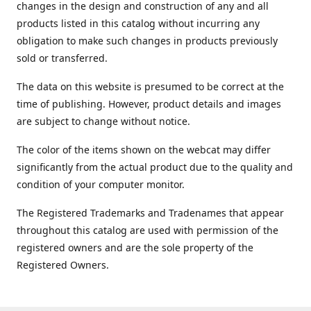
changes in the design and construction of any and all
products listed in this catalog without incurring any
obligation to make such changes in products previously
sold or transferred.
The data on this website is presumed to be correct at the
time of publishing. However, product details and images
are subject to change without notice.
The color of the items shown on the webcat may differ
significantly from the actual product due to the quality and
condition of your computer monitor.
The Registered Trademarks and Tradenames that appear
throughout this catalog are used with permission of the
registered owners and are the sole property of the
Registered Owners.