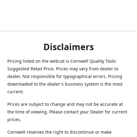
Disclaimers
Pricing listed on the webcat is Cornwell Quality Tools
Suggested Retail Price. Prices may vary from dealer to
dealer. Not responsible for typographical errors. Pricing
downloaded to the dealer's business system is the most
current.
Prices are subject to change and may not be accurate at
the time of viewing. Please contact your Dealer for current
prices.
Cornwell reserves the right to discontinue or make