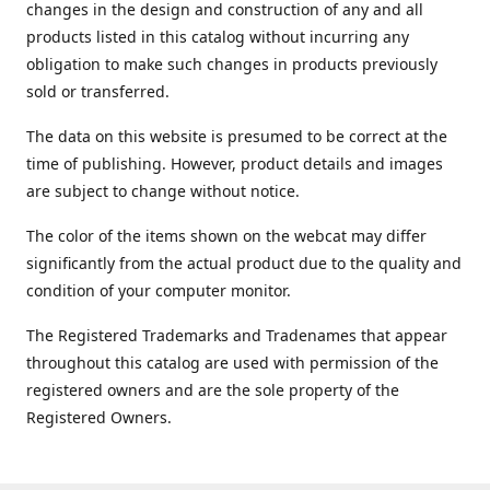
changes in the design and construction of any and all
products listed in this catalog without incurring any
obligation to make such changes in products previously
sold or transferred.
The data on this website is presumed to be correct at the
time of publishing. However, product details and images
are subject to change without notice.
The color of the items shown on the webcat may differ
significantly from the actual product due to the quality and
condition of your computer monitor.
The Registered Trademarks and Tradenames that appear
throughout this catalog are used with permission of the
registered owners and are the sole property of the
Registered Owners.