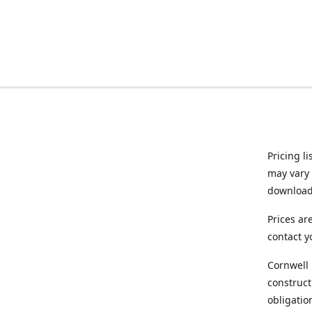
Pricing l
may vary 
downloade
Prices ar
contact y
Cornwell 
construct
obligatio