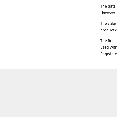
The data 
However, 
The color
product d
The Regi
used with
Register