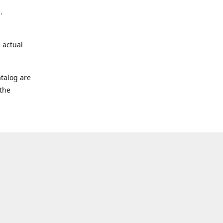
.
 actual
talog are
 the