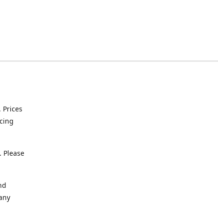
. Prices
icing
. Please
nd
 any