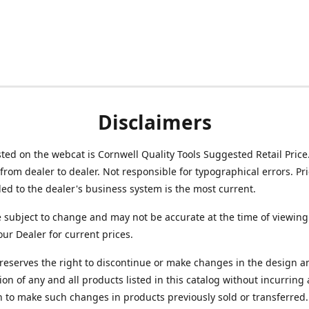
Disclaimers
isted on the webcat is Cornwell Quality Tools Suggested Retail Price
from dealer to dealer. Not responsible for typographical errors. Pr
d to the dealer's business system is the most current.
e subject to change and may not be accurate at the time of viewing
our Dealer for current prices.
reserves the right to discontinue or make changes in the design a
ion of any and all products listed in this catalog without incurring
n to make such changes in products previously sold or transferred.