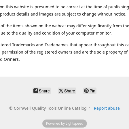
on this website is presumed to be correct at the time of publishing
product details and images are subject to change without notice.
 of the items shown on the webcat may differ significantly from the
ue to the quality and condition of your computer monitor.
stered Trademarks and Tradenames that appear throughout this ca
 permission of the registered owners and are the sole property of
ed Owners.
Share
Share
Pin
©
Cornwell Quality Tools Online Catalog
Report abuse
Powered by Lightspeed