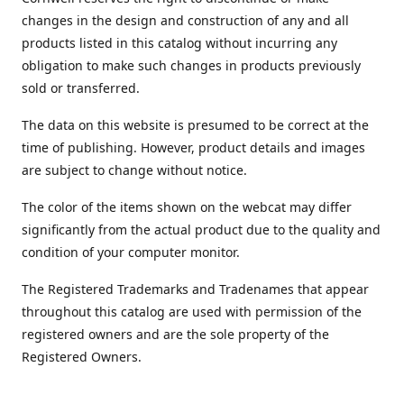
changes in the design and construction of any and all
products listed in this catalog without incurring any
obligation to make such changes in products previously
sold or transferred.
The data on this website is presumed to be correct at the
time of publishing. However, product details and images
are subject to change without notice.
The color of the items shown on the webcat may differ
significantly from the actual product due to the quality and
condition of your computer monitor.
The Registered Trademarks and Tradenames that appear
throughout this catalog are used with permission of the
registered owners and are the sole property of the
Registered Owners.