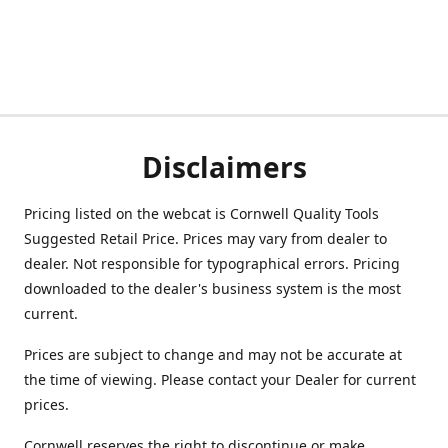
Disclaimers
Pricing listed on the webcat is Cornwell Quality Tools
Suggested Retail Price. Prices may vary from dealer to
dealer. Not responsible for typographical errors. Pricing
downloaded to the dealer's business system is the most
current.
Prices are subject to change and may not be accurate at
the time of viewing. Please contact your Dealer for current
prices.
Cornwell reserves the right to discontinue or make