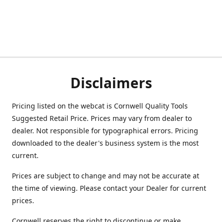
Disclaimers
Pricing listed on the webcat is Cornwell Quality Tools
Suggested Retail Price. Prices may vary from dealer to
dealer. Not responsible for typographical errors. Pricing
downloaded to the dealer's business system is the most
current.
Prices are subject to change and may not be accurate at
the time of viewing. Please contact your Dealer for current
prices.
Cornwell reserves the right to discontinue or make