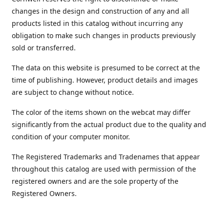
changes in the design and construction of any and all
products listed in this catalog without incurring any
obligation to make such changes in products previously
sold or transferred.
The data on this website is presumed to be correct at the
time of publishing. However, product details and images
are subject to change without notice.
The color of the items shown on the webcat may differ
significantly from the actual product due to the quality and
condition of your computer monitor.
The Registered Trademarks and Tradenames that appear
throughout this catalog are used with permission of the
registered owners and are the sole property of the
Registered Owners.