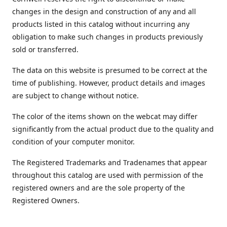
changes in the design and construction of any and all
products listed in this catalog without incurring any
obligation to make such changes in products previously
sold or transferred.
The data on this website is presumed to be correct at the
time of publishing. However, product details and images
are subject to change without notice.
The color of the items shown on the webcat may differ
significantly from the actual product due to the quality and
condition of your computer monitor.
The Registered Trademarks and Tradenames that appear
throughout this catalog are used with permission of the
registered owners and are the sole property of the
Registered Owners.