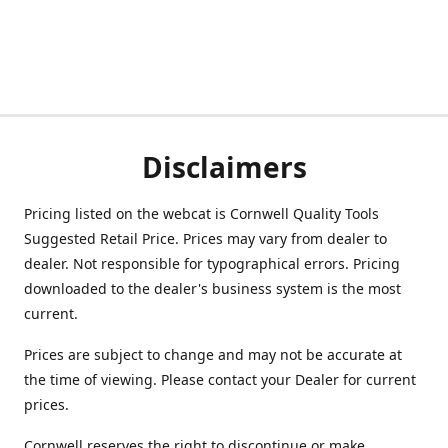
Disclaimers
Pricing listed on the webcat is Cornwell Quality Tools
Suggested Retail Price. Prices may vary from dealer to
dealer. Not responsible for typographical errors. Pricing
downloaded to the dealer's business system is the most
current.
Prices are subject to change and may not be accurate at
the time of viewing. Please contact your Dealer for current
prices.
Cornwell reserves the right to discontinue or make