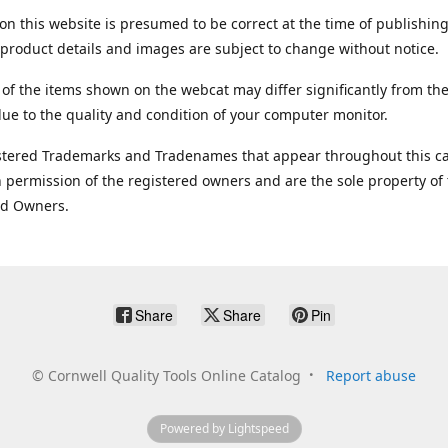
on this website is presumed to be correct at the time of publishing
product details and images are subject to change without notice.
 of the items shown on the webcat may differ significantly from the
ue to the quality and condition of your computer monitor.
stered Trademarks and Tradenames that appear throughout this ca
 permission of the registered owners and are the sole property of
ed Owners.
Share
Share
Pin
©
Cornwell Quality Tools Online Catalog
Report abuse
Powered by Lightspeed