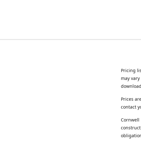
Pricing l
may vary 
downloade
Prices ar
contact y
Cornwell 
construct
obligatio