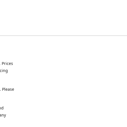
. Prices
icing
. Please
nd
 any