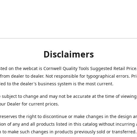
Disclaimers
isted on the webcat is Cornwell Quality Tools Suggested Retail Price
from dealer to dealer. Not responsible for typographical errors. Pr
d to the dealer's business system is the most current.
e subject to change and may not be accurate at the time of viewing
our Dealer for current prices.
reserves the right to discontinue or make changes in the design a
ion of any and all products listed in this catalog without incurring
n to make such changes in products previously sold or transferred.