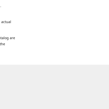
.
 actual
talog are
 the