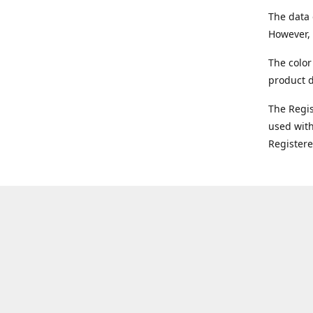
The data 
However, 
The color
product d
The Regi
used with
Register