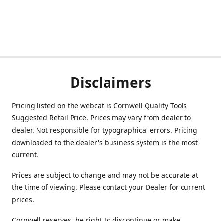
Disclaimers
Pricing listed on the webcat is Cornwell Quality Tools
Suggested Retail Price. Prices may vary from dealer to
dealer. Not responsible for typographical errors. Pricing
downloaded to the dealer's business system is the most
current.
Prices are subject to change and may not be accurate at
the time of viewing. Please contact your Dealer for current
prices.
Cornwell reserves the right to discontinue or make