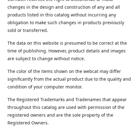
changes in the design and construction of any and all
products listed in this catalog without incurring any
obligation to make such changes in products previously
sold or transferred.
The data on this website is presumed to be correct at the
time of publishing. However, product details and images
are subject to change without notice.
The color of the items shown on the webcat may differ
significantly from the actual product due to the quality and
condition of your computer monitor.
The Registered Trademarks and Tradenames that appear
throughout this catalog are used with permission of the
registered owners and are the sole property of the
Registered Owners.