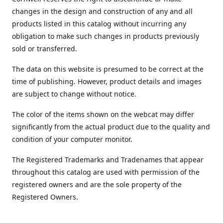
changes in the design and construction of any and all
products listed in this catalog without incurring any
obligation to make such changes in products previously
sold or transferred.
The data on this website is presumed to be correct at the
time of publishing. However, product details and images
are subject to change without notice.
The color of the items shown on the webcat may differ
significantly from the actual product due to the quality and
condition of your computer monitor.
The Registered Trademarks and Tradenames that appear
throughout this catalog are used with permission of the
registered owners and are the sole property of the
Registered Owners.