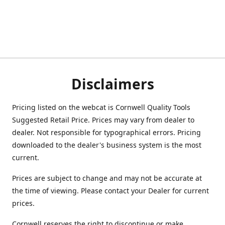
Disclaimers
Pricing listed on the webcat is Cornwell Quality Tools
Suggested Retail Price. Prices may vary from dealer to
dealer. Not responsible for typographical errors. Pricing
downloaded to the dealer's business system is the most
current.
Prices are subject to change and may not be accurate at
the time of viewing. Please contact your Dealer for current
prices.
Cornwell reserves the right to discontinue or make