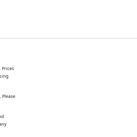
. Prices
icing
. Please
nd
 any