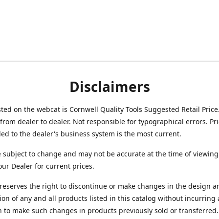
Disclaimers
isted on the webcat is Cornwell Quality Tools Suggested Retail Price
from dealer to dealer. Not responsible for typographical errors. Pr
d to the dealer's business system is the most current.
e subject to change and may not be accurate at the time of viewing
our Dealer for current prices.
reserves the right to discontinue or make changes in the design a
ion of any and all products listed in this catalog without incurring
n to make such changes in products previously sold or transferred.