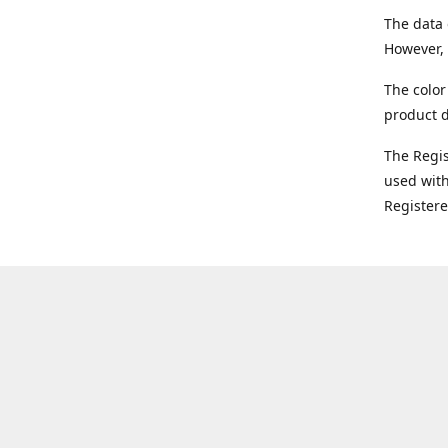
The data 
However, 
The color
product d
The Regi
used with
Register