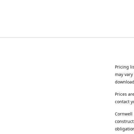
Pricing l
may vary 
downloade
Prices ar
contact y
Cornwell 
construct
obligatio