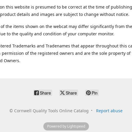
on this website is presumed to be correct at the time of publishing
product details and images are subject to change without notice.
 of the items shown on the webcat may differ significantly from the
ue to the quality and condition of your computer monitor.
stered Trademarks and Tradenames that appear throughout this ca
 permission of the registered owners and are the sole property of
ed Owners.
Share
Share
Pin
©
Cornwell Quality Tools Online Catalog
Report abuse
Powered by Lightspeed