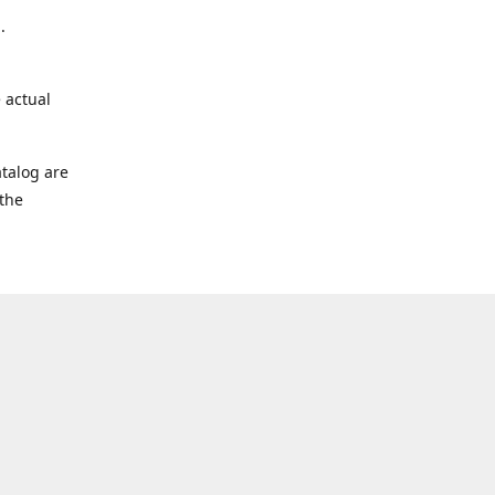
.
 actual
talog are
 the