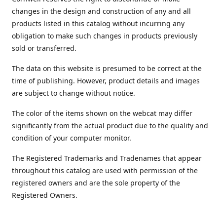
changes in the design and construction of any and all
products listed in this catalog without incurring any
obligation to make such changes in products previously
sold or transferred.
The data on this website is presumed to be correct at the
time of publishing. However, product details and images
are subject to change without notice.
The color of the items shown on the webcat may differ
significantly from the actual product due to the quality and
condition of your computer monitor.
The Registered Trademarks and Tradenames that appear
throughout this catalog are used with permission of the
registered owners and are the sole property of the
Registered Owners.