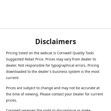
Disclaimers
Pricing listed on the webcat is Cornwell Quality Tools
Suggested Retail Price. Prices may vary from dealer to
dealer. Not responsible for typographical errors. Pricing
downloaded to the dealer's business system is the most
current.
Prices are subject to change and may not be accurate at
the time of viewing. Please contact your Dealer for current
prices.
Cornwell reserves the right to discontinue or make