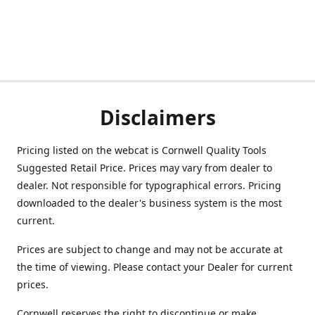
Disclaimers
Pricing listed on the webcat is Cornwell Quality Tools
Suggested Retail Price. Prices may vary from dealer to
dealer. Not responsible for typographical errors. Pricing
downloaded to the dealer's business system is the most
current.
Prices are subject to change and may not be accurate at
the time of viewing. Please contact your Dealer for current
prices.
Cornwell reserves the right to discontinue or make