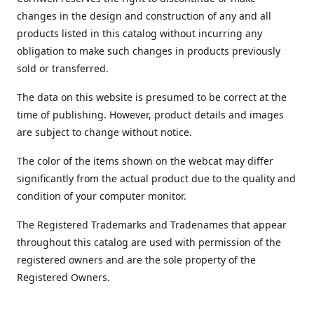
changes in the design and construction of any and all
products listed in this catalog without incurring any
obligation to make such changes in products previously
sold or transferred.
The data on this website is presumed to be correct at the
time of publishing. However, product details and images
are subject to change without notice.
The color of the items shown on the webcat may differ
significantly from the actual product due to the quality and
condition of your computer monitor.
The Registered Trademarks and Tradenames that appear
throughout this catalog are used with permission of the
registered owners and are the sole property of the
Registered Owners.