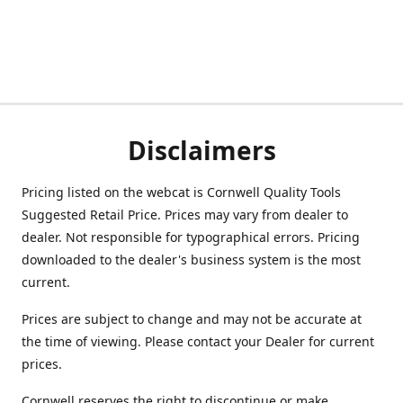
Disclaimers
Pricing listed on the webcat is Cornwell Quality Tools
Suggested Retail Price. Prices may vary from dealer to
dealer. Not responsible for typographical errors. Pricing
downloaded to the dealer's business system is the most
current.
Prices are subject to change and may not be accurate at
the time of viewing. Please contact your Dealer for current
prices.
Cornwell reserves the right to discontinue or make