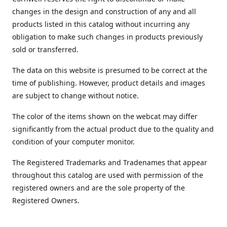
changes in the design and construction of any and all
products listed in this catalog without incurring any
obligation to make such changes in products previously
sold or transferred.
The data on this website is presumed to be correct at the
time of publishing. However, product details and images
are subject to change without notice.
The color of the items shown on the webcat may differ
significantly from the actual product due to the quality and
condition of your computer monitor.
The Registered Trademarks and Tradenames that appear
throughout this catalog are used with permission of the
registered owners and are the sole property of the
Registered Owners.