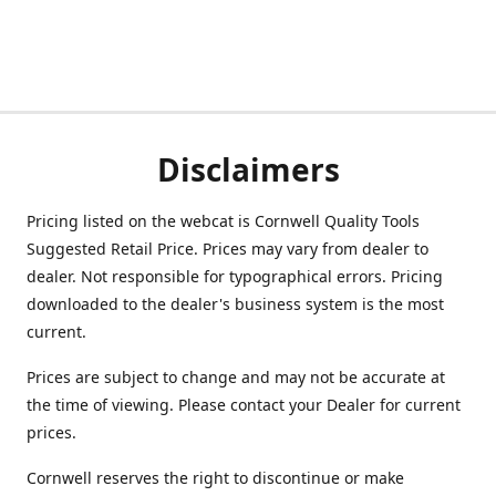
Disclaimers
Pricing listed on the webcat is Cornwell Quality Tools
Suggested Retail Price. Prices may vary from dealer to
dealer. Not responsible for typographical errors. Pricing
downloaded to the dealer's business system is the most
current.
Prices are subject to change and may not be accurate at
the time of viewing. Please contact your Dealer for current
prices.
Cornwell reserves the right to discontinue or make