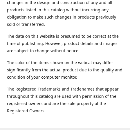
changes in the design and construction of any and all
products listed in this catalog without incurring any
obligation to make such changes in products previously
sold or transferred.
The data on this website is presumed to be correct at the
time of publishing. However, product details and images
are subject to change without notice.
The color of the items shown on the webcat may differ
significantly from the actual product due to the quality and
condition of your computer monitor.
The Registered Trademarks and Tradenames that appear
throughout this catalog are used with permission of the
registered owners and are the sole property of the
Registered Owners.