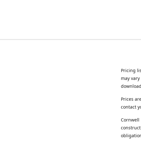
Pricing l
may vary 
downloade
Prices ar
contact y
Cornwell 
construct
obligatio