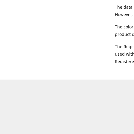
The data 
However, 
The color
product d
The Regi
used with
Register