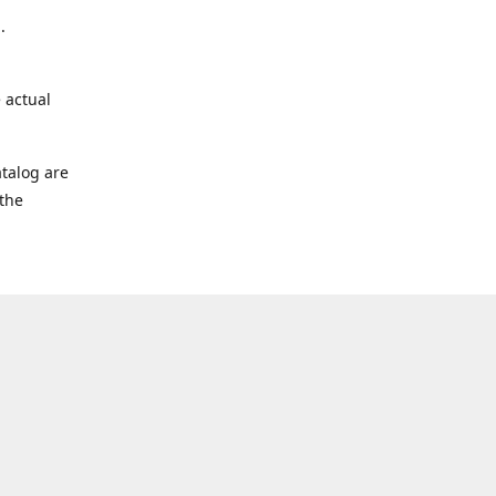
.
 actual
talog are
 the