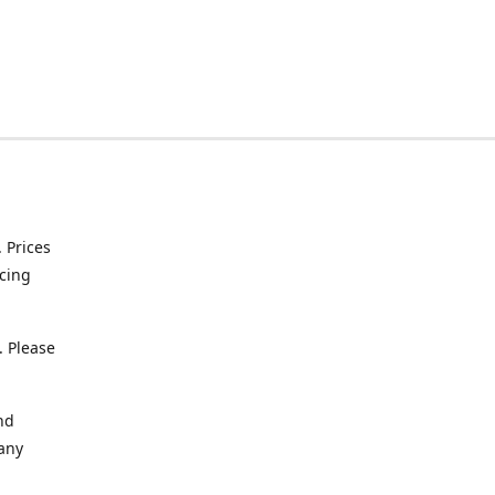
. Prices
icing
. Please
nd
 any