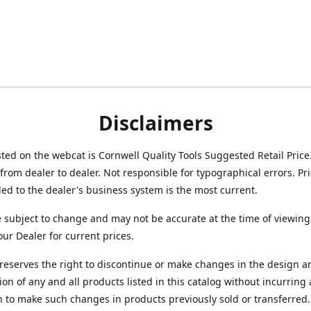
Disclaimers
isted on the webcat is Cornwell Quality Tools Suggested Retail Price
from dealer to dealer. Not responsible for typographical errors. Pr
d to the dealer's business system is the most current.
e subject to change and may not be accurate at the time of viewing
our Dealer for current prices.
reserves the right to discontinue or make changes in the design a
ion of any and all products listed in this catalog without incurring
n to make such changes in products previously sold or transferred.