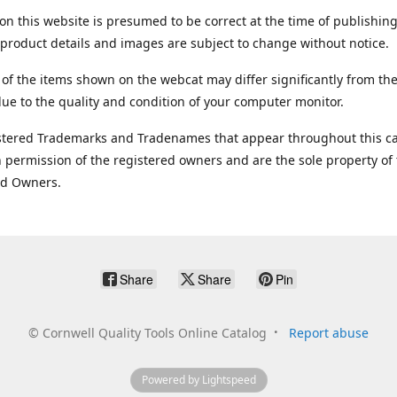
on this website is presumed to be correct at the time of publishing
product details and images are subject to change without notice.
 of the items shown on the webcat may differ significantly from the
ue to the quality and condition of your computer monitor.
stered Trademarks and Tradenames that appear throughout this ca
 permission of the registered owners and are the sole property of
ed Owners.
Share
Share
Pin
©
Cornwell Quality Tools Online Catalog
Report abuse
Powered by Lightspeed