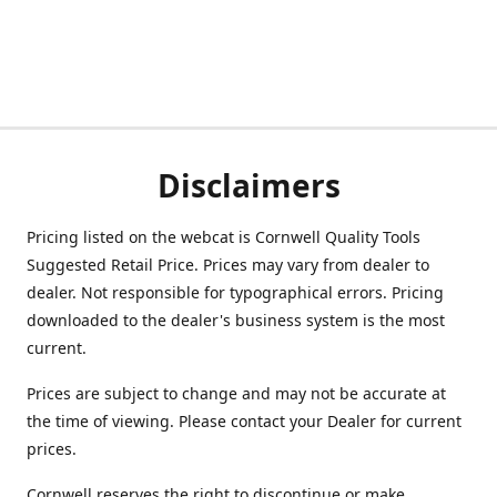
Disclaimers
Pricing listed on the webcat is Cornwell Quality Tools
Suggested Retail Price. Prices may vary from dealer to
dealer. Not responsible for typographical errors. Pricing
downloaded to the dealer's business system is the most
current.
Prices are subject to change and may not be accurate at
the time of viewing. Please contact your Dealer for current
prices.
Cornwell reserves the right to discontinue or make