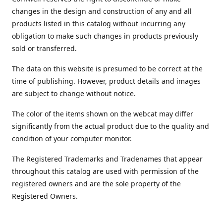
changes in the design and construction of any and all
products listed in this catalog without incurring any
obligation to make such changes in products previously
sold or transferred.
The data on this website is presumed to be correct at the
time of publishing. However, product details and images
are subject to change without notice.
The color of the items shown on the webcat may differ
significantly from the actual product due to the quality and
condition of your computer monitor.
The Registered Trademarks and Tradenames that appear
throughout this catalog are used with permission of the
registered owners and are the sole property of the
Registered Owners.