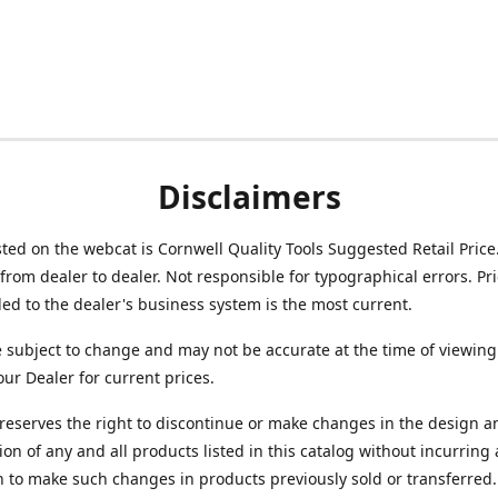
Disclaimers
isted on the webcat is Cornwell Quality Tools Suggested Retail Price
from dealer to dealer. Not responsible for typographical errors. Pr
d to the dealer's business system is the most current.
e subject to change and may not be accurate at the time of viewing
our Dealer for current prices.
reserves the right to discontinue or make changes in the design a
ion of any and all products listed in this catalog without incurring
n to make such changes in products previously sold or transferred.