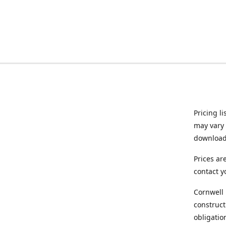
Pricing l
may vary 
downloade
Prices ar
contact y
Cornwell 
construct
obligatio