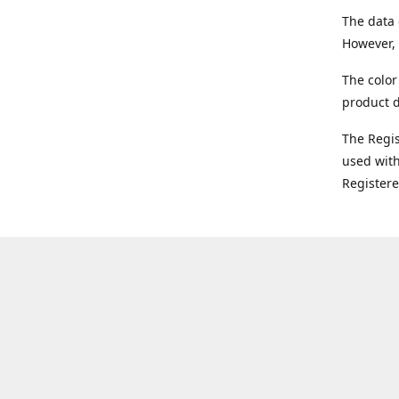
The data 
However, 
The color
product d
The Regi
used with
Register