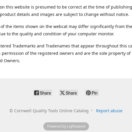
on this website is presumed to be correct at the time of publishing
product details and images are subject to change without notice.
 of the items shown on the webcat may differ significantly from the
ue to the quality and condition of your computer monitor.
stered Trademarks and Tradenames that appear throughout this ca
 permission of the registered owners and are the sole property of
ed Owners.
Share
Share
Pin
©
Cornwell Quality Tools Online Catalog
Report abuse
Powered by Lightspeed