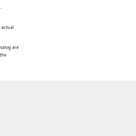
.
 actual
talog are
 the