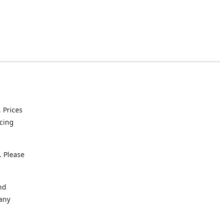
. Prices
icing
. Please
nd
 any