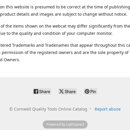
on this website is presumed to be correct at the time of publishing
product details and images are subject to change without notice.
 of the items shown on the webcat may differ significantly from the
ue to the quality and condition of your computer monitor.
stered Trademarks and Tradenames that appear throughout this ca
 permission of the registered owners and are the sole property of
ed Owners.
Share
Share
Pin
©
Cornwell Quality Tools Online Catalog
Report abuse
Powered by Lightspeed