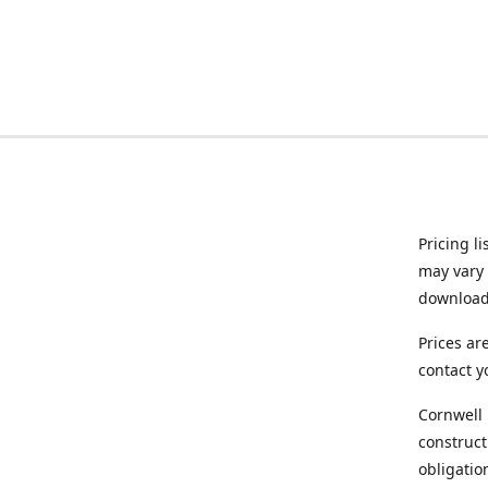
Pricing l
may vary 
downloade
Prices ar
contact y
Cornwell 
construct
obligatio