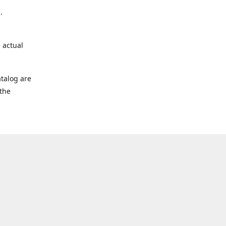
.
 actual
talog are
 the