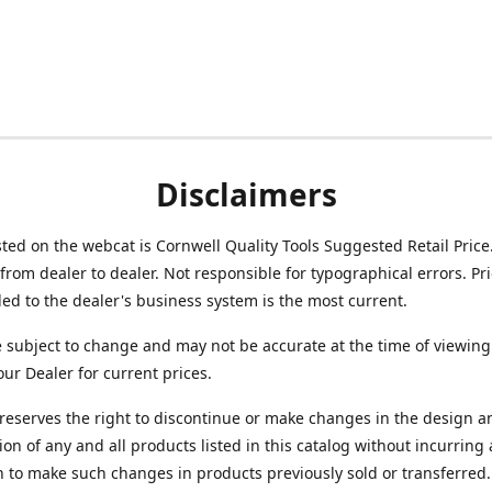
Disclaimers
isted on the webcat is Cornwell Quality Tools Suggested Retail Price
from dealer to dealer. Not responsible for typographical errors. Pr
d to the dealer's business system is the most current.
e subject to change and may not be accurate at the time of viewing
our Dealer for current prices.
reserves the right to discontinue or make changes in the design a
ion of any and all products listed in this catalog without incurring
n to make such changes in products previously sold or transferred.