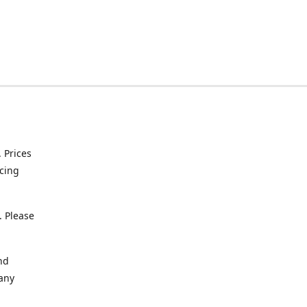
. Prices
icing
. Please
nd
 any