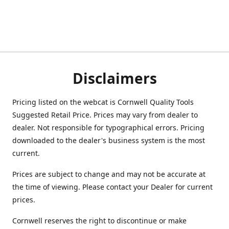
Disclaimers
Pricing listed on the webcat is Cornwell Quality Tools
Suggested Retail Price. Prices may vary from dealer to
dealer. Not responsible for typographical errors. Pricing
downloaded to the dealer's business system is the most
current.
Prices are subject to change and may not be accurate at
the time of viewing. Please contact your Dealer for current
prices.
Cornwell reserves the right to discontinue or make