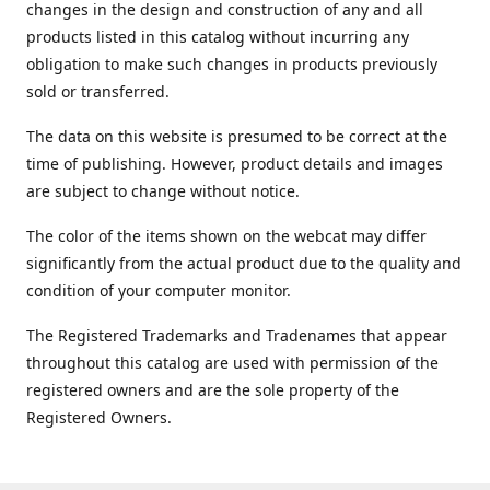
changes in the design and construction of any and all
products listed in this catalog without incurring any
obligation to make such changes in products previously
sold or transferred.
The data on this website is presumed to be correct at the
time of publishing. However, product details and images
are subject to change without notice.
The color of the items shown on the webcat may differ
significantly from the actual product due to the quality and
condition of your computer monitor.
The Registered Trademarks and Tradenames that appear
throughout this catalog are used with permission of the
registered owners and are the sole property of the
Registered Owners.