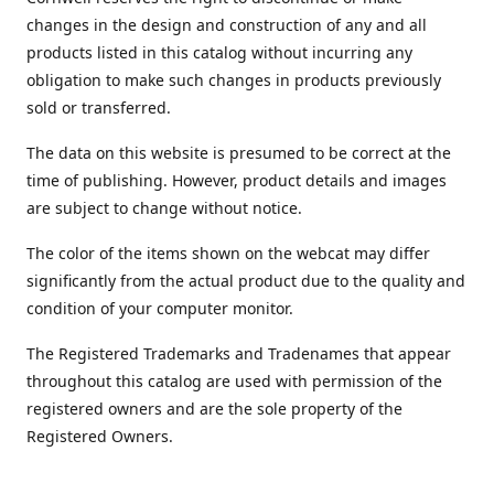
changes in the design and construction of any and all
products listed in this catalog without incurring any
obligation to make such changes in products previously
sold or transferred.
The data on this website is presumed to be correct at the
time of publishing. However, product details and images
are subject to change without notice.
The color of the items shown on the webcat may differ
significantly from the actual product due to the quality and
condition of your computer monitor.
The Registered Trademarks and Tradenames that appear
throughout this catalog are used with permission of the
registered owners and are the sole property of the
Registered Owners.