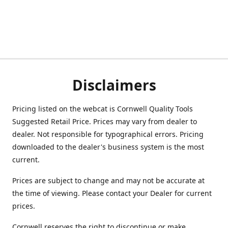
Disclaimers
Pricing listed on the webcat is Cornwell Quality Tools
Suggested Retail Price. Prices may vary from dealer to
dealer. Not responsible for typographical errors. Pricing
downloaded to the dealer's business system is the most
current.
Prices are subject to change and may not be accurate at
the time of viewing. Please contact your Dealer for current
prices.
Cornwell reserves the right to discontinue or make