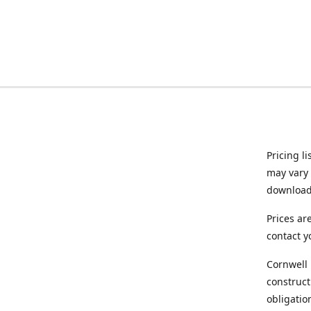
Pricing l
may vary 
downloade
Prices ar
contact y
Cornwell 
construct
obligatio