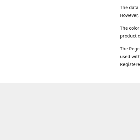
The data 
However, 
The color
product d
The Regi
used with
Register