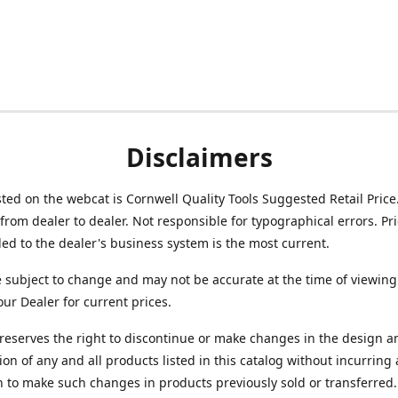
Disclaimers
isted on the webcat is Cornwell Quality Tools Suggested Retail Price
from dealer to dealer. Not responsible for typographical errors. Pr
d to the dealer's business system is the most current.
e subject to change and may not be accurate at the time of viewing
our Dealer for current prices.
reserves the right to discontinue or make changes in the design a
ion of any and all products listed in this catalog without incurring
n to make such changes in products previously sold or transferred.