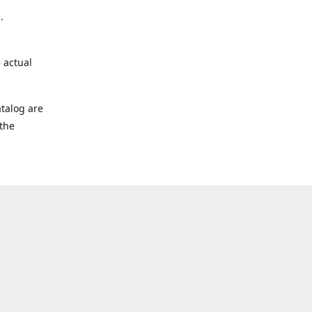
.
 actual
talog are
 the