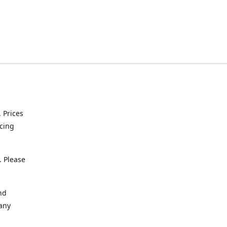
. Prices
icing
. Please
nd
 any