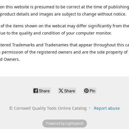
on this website is presumed to be correct at the time of publishing
product details and images are subject to change without notice.
 of the items shown on the webcat may differ significantly from the
ue to the quality and condition of your computer monitor.
stered Trademarks and Tradenames that appear throughout this ca
 permission of the registered owners and are the sole property of
ed Owners.
Share
Share
Pin
©
Cornwell Quality Tools Online Catalog
Report abuse
Powered by Lightspeed