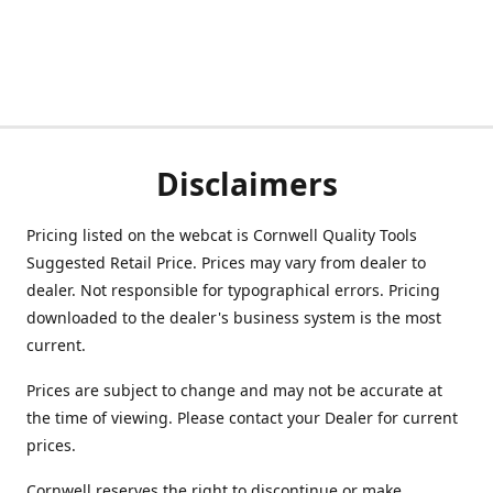
Disclaimers
Pricing listed on the webcat is Cornwell Quality Tools
Suggested Retail Price. Prices may vary from dealer to
dealer. Not responsible for typographical errors. Pricing
downloaded to the dealer's business system is the most
current.
Prices are subject to change and may not be accurate at
the time of viewing. Please contact your Dealer for current
prices.
Cornwell reserves the right to discontinue or make