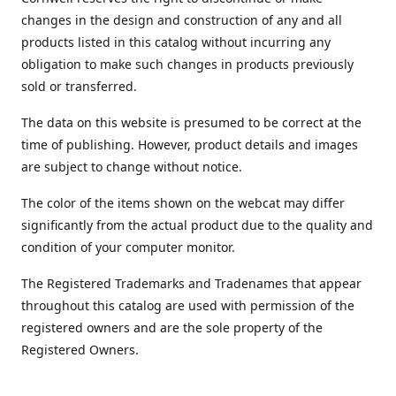
changes in the design and construction of any and all
products listed in this catalog without incurring any
obligation to make such changes in products previously
sold or transferred.
The data on this website is presumed to be correct at the
time of publishing. However, product details and images
are subject to change without notice.
The color of the items shown on the webcat may differ
significantly from the actual product due to the quality and
condition of your computer monitor.
The Registered Trademarks and Tradenames that appear
throughout this catalog are used with permission of the
registered owners and are the sole property of the
Registered Owners.