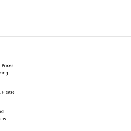
. Prices
icing
. Please
nd
 any