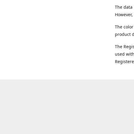
The data 
However, 
The color
product d
The Regi
used with
Register