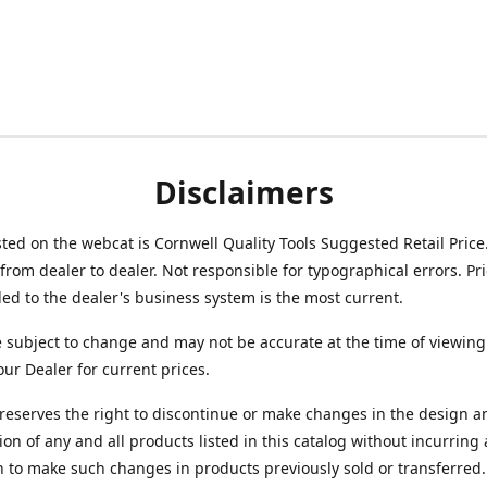
Disclaimers
isted on the webcat is Cornwell Quality Tools Suggested Retail Price
from dealer to dealer. Not responsible for typographical errors. Pr
d to the dealer's business system is the most current.
e subject to change and may not be accurate at the time of viewing
our Dealer for current prices.
reserves the right to discontinue or make changes in the design a
ion of any and all products listed in this catalog without incurring
n to make such changes in products previously sold or transferred.