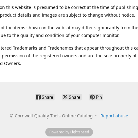
on this website is presumed to be correct at the time of publishing
product details and images are subject to change without notice.
 of the items shown on the webcat may differ significantly from the
ue to the quality and condition of your computer monitor.
stered Trademarks and Tradenames that appear throughout this ca
 permission of the registered owners and are the sole property of
ed Owners.
Share
Share
Pin
©
Cornwell Quality Tools Online Catalog
Report abuse
Powered by Lightspeed