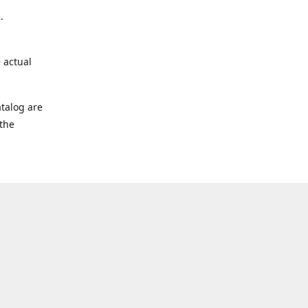
.
 actual
talog are
 the