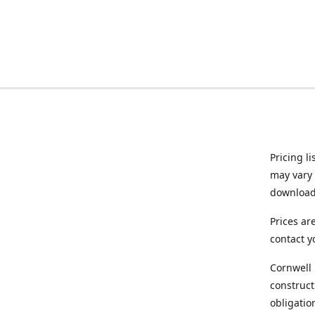
Pricing l
may vary 
downloade
Prices ar
contact y
Cornwell 
construct
obligatio