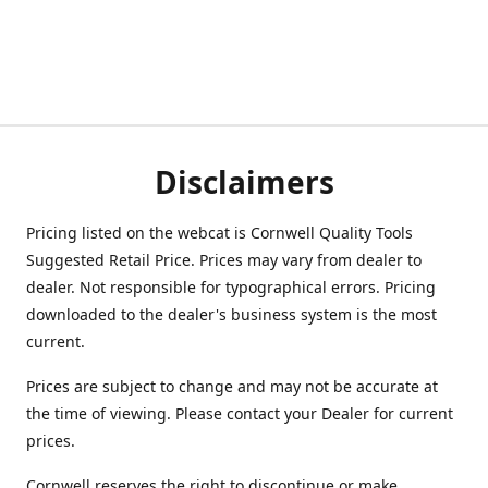
Disclaimers
Pricing listed on the webcat is Cornwell Quality Tools
Suggested Retail Price. Prices may vary from dealer to
dealer. Not responsible for typographical errors. Pricing
downloaded to the dealer's business system is the most
current.
Prices are subject to change and may not be accurate at
the time of viewing. Please contact your Dealer for current
prices.
Cornwell reserves the right to discontinue or make