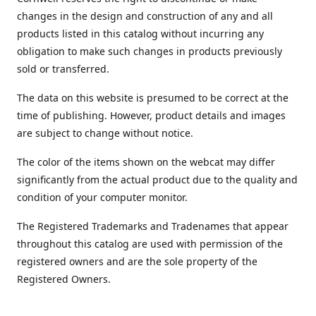
changes in the design and construction of any and all
products listed in this catalog without incurring any
obligation to make such changes in products previously
sold or transferred.
The data on this website is presumed to be correct at the
time of publishing. However, product details and images
are subject to change without notice.
The color of the items shown on the webcat may differ
significantly from the actual product due to the quality and
condition of your computer monitor.
The Registered Trademarks and Tradenames that appear
throughout this catalog are used with permission of the
registered owners and are the sole property of the
Registered Owners.