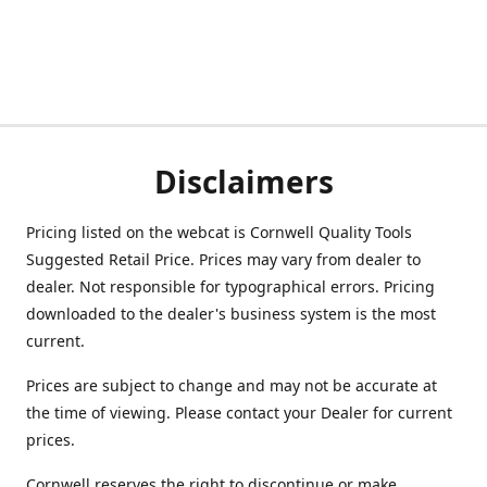
Disclaimers
Pricing listed on the webcat is Cornwell Quality Tools
Suggested Retail Price. Prices may vary from dealer to
dealer. Not responsible for typographical errors. Pricing
downloaded to the dealer's business system is the most
current.
Prices are subject to change and may not be accurate at
the time of viewing. Please contact your Dealer for current
prices.
Cornwell reserves the right to discontinue or make