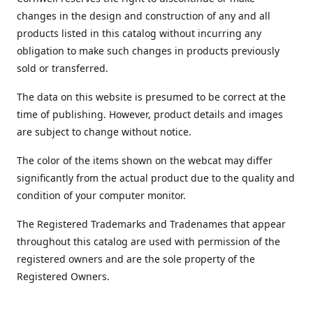
changes in the design and construction of any and all
products listed in this catalog without incurring any
obligation to make such changes in products previously
sold or transferred.
The data on this website is presumed to be correct at the
time of publishing. However, product details and images
are subject to change without notice.
The color of the items shown on the webcat may differ
significantly from the actual product due to the quality and
condition of your computer monitor.
The Registered Trademarks and Tradenames that appear
throughout this catalog are used with permission of the
registered owners and are the sole property of the
Registered Owners.