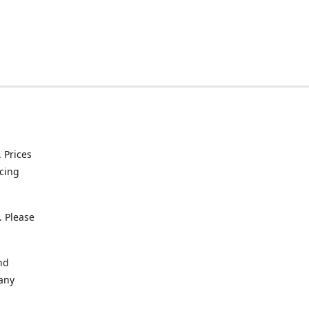
. Prices
icing
. Please
nd
 any