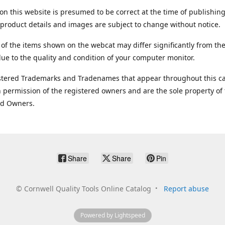
on this website is presumed to be correct at the time of publishing
product details and images are subject to change without notice.
 of the items shown on the webcat may differ significantly from the
ue to the quality and condition of your computer monitor.
stered Trademarks and Tradenames that appear throughout this ca
 permission of the registered owners and are the sole property of
ed Owners.
Share
Share
Pin
©
Cornwell Quality Tools Online Catalog
Report abuse
Powered by Lightspeed