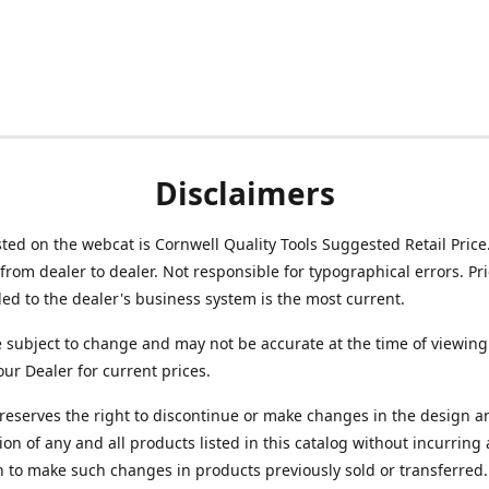
Disclaimers
isted on the webcat is Cornwell Quality Tools Suggested Retail Price
from dealer to dealer. Not responsible for typographical errors. Pr
d to the dealer's business system is the most current.
e subject to change and may not be accurate at the time of viewing
our Dealer for current prices.
reserves the right to discontinue or make changes in the design a
ion of any and all products listed in this catalog without incurring
n to make such changes in products previously sold or transferred.