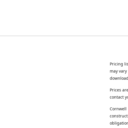
Pricing l
may vary 
downloade
Prices ar
contact y
Cornwell 
construct
obligatio