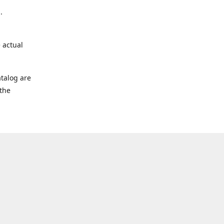
.
 actual
talog are
 the