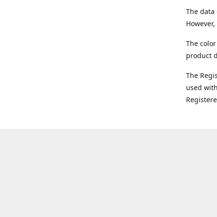
The data 
However, 
The color
product d
The Regi
used with
Register