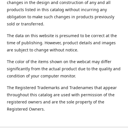
changes in the design and construction of any and all
products listed in this catalog without incurring any
obligation to make such changes in products previously
sold or transferred.
The data on this website is presumed to be correct at the
time of publishing. However, product details and images
are subject to change without notice.
The color of the items shown on the webcat may differ
significantly from the actual product due to the quality and
condition of your computer monitor.
The Registered Trademarks and Tradenames that appear
throughout this catalog are used with permission of the
registered owners and are the sole property of the
Registered Owners.