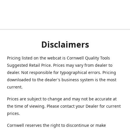
Disclaimers
Pricing listed on the webcat is Cornwell Quality Tools
Suggested Retail Price. Prices may vary from dealer to
dealer. Not responsible for typographical errors. Pricing
downloaded to the dealer's business system is the most
current.
Prices are subject to change and may not be accurate at
the time of viewing. Please contact your Dealer for current
prices.
Cornwell reserves the right to discontinue or make