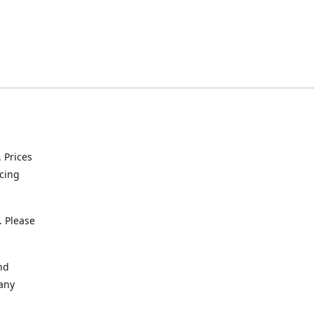
. Prices
icing
. Please
nd
 any