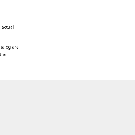
.
 actual
talog are
 the