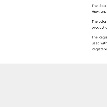
The data 
However, 
The color
product d
The Regi
used with
Register