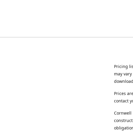
Pricing l
may vary 
downloade
Prices ar
contact y
Cornwell 
construct
obligatio