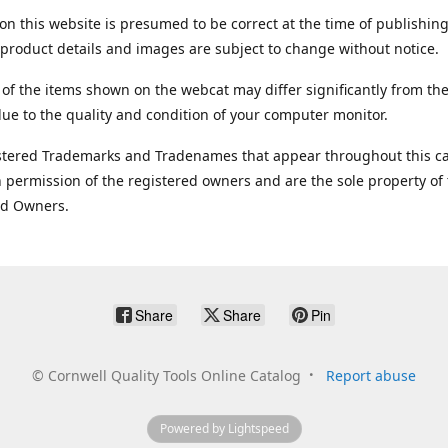
on this website is presumed to be correct at the time of publishing
product details and images are subject to change without notice.
 of the items shown on the webcat may differ significantly from the
ue to the quality and condition of your computer monitor.
stered Trademarks and Tradenames that appear throughout this ca
 permission of the registered owners and are the sole property of
ed Owners.
Share
Share
Pin
©
Cornwell Quality Tools Online Catalog
Report abuse
Powered by Lightspeed