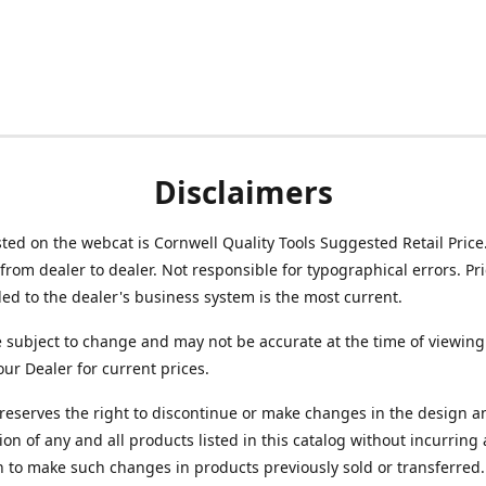
Disclaimers
isted on the webcat is Cornwell Quality Tools Suggested Retail Price
from dealer to dealer. Not responsible for typographical errors. Pr
d to the dealer's business system is the most current.
e subject to change and may not be accurate at the time of viewing
our Dealer for current prices.
reserves the right to discontinue or make changes in the design a
ion of any and all products listed in this catalog without incurring
n to make such changes in products previously sold or transferred.