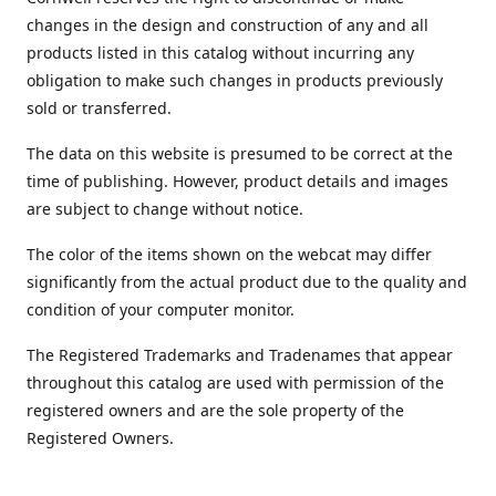
changes in the design and construction of any and all
products listed in this catalog without incurring any
obligation to make such changes in products previously
sold or transferred.
The data on this website is presumed to be correct at the
time of publishing. However, product details and images
are subject to change without notice.
The color of the items shown on the webcat may differ
significantly from the actual product due to the quality and
condition of your computer monitor.
The Registered Trademarks and Tradenames that appear
throughout this catalog are used with permission of the
registered owners and are the sole property of the
Registered Owners.