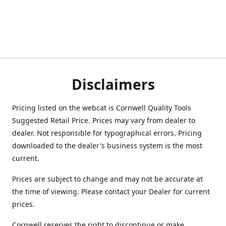
Disclaimers
Pricing listed on the webcat is Cornwell Quality Tools
Suggested Retail Price. Prices may vary from dealer to
dealer. Not responsible for typographical errors. Pricing
downloaded to the dealer's business system is the most
current.
Prices are subject to change and may not be accurate at
the time of viewing. Please contact your Dealer for current
prices.
Cornwell reserves the right to discontinue or make