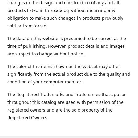
changes in the design and construction of any and all
products listed in this catalog without incurring any
obligation to make such changes in products previously
sold or transferred.
The data on this website is presumed to be correct at the
time of publishing. However, product details and images
are subject to change without notice.
The color of the items shown on the webcat may differ
significantly from the actual product due to the quality and
condition of your computer monitor.
The Registered Trademarks and Tradenames that appear
throughout this catalog are used with permission of the
registered owners and are the sole property of the
Registered Owners.