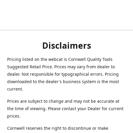
Disclaimers
Pricing listed on the webcat is Cornwell Quality Tools
Suggested Retail Price. Prices may vary from dealer to
dealer. Not responsible for typographical errors. Pricing
downloaded to the dealer's business system is the most
current.
Prices are subject to change and may not be accurate at
the time of viewing. Please contact your Dealer for current
prices.
Cornwell reserves the right to discontinue or make