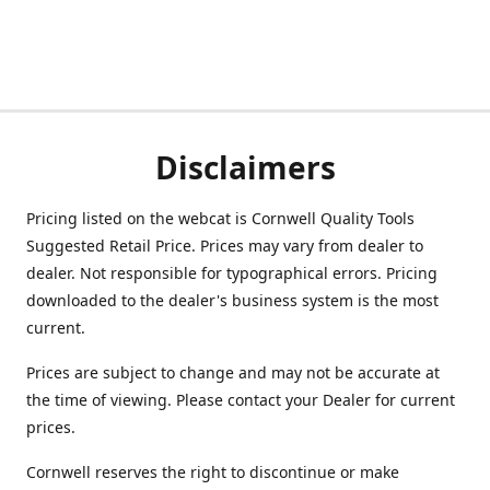
Disclaimers
Pricing listed on the webcat is Cornwell Quality Tools
Suggested Retail Price. Prices may vary from dealer to
dealer. Not responsible for typographical errors. Pricing
downloaded to the dealer's business system is the most
current.
Prices are subject to change and may not be accurate at
the time of viewing. Please contact your Dealer for current
prices.
Cornwell reserves the right to discontinue or make