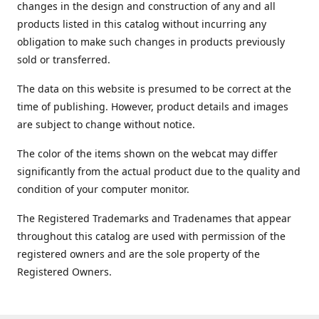
changes in the design and construction of any and all
products listed in this catalog without incurring any
obligation to make such changes in products previously
sold or transferred.
The data on this website is presumed to be correct at the
time of publishing. However, product details and images
are subject to change without notice.
The color of the items shown on the webcat may differ
significantly from the actual product due to the quality and
condition of your computer monitor.
The Registered Trademarks and Tradenames that appear
throughout this catalog are used with permission of the
registered owners and are the sole property of the
Registered Owners.