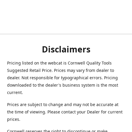
Disclaimers
Pricing listed on the webcat is Cornwell Quality Tools
Suggested Retail Price. Prices may vary from dealer to
dealer. Not responsible for typographical errors. Pricing
downloaded to the dealer's business system is the most
current.
Prices are subject to change and may not be accurate at
the time of viewing. Please contact your Dealer for current
prices.
Cornwell reserves the right to discontinue or make