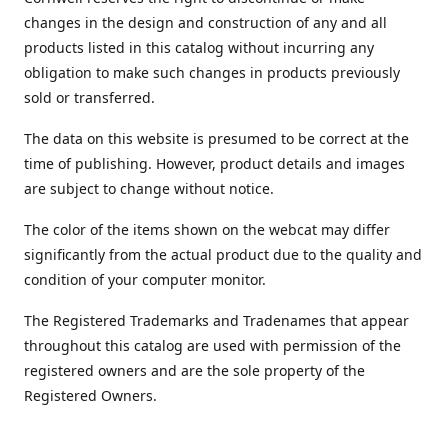
changes in the design and construction of any and all
products listed in this catalog without incurring any
obligation to make such changes in products previously
sold or transferred.
The data on this website is presumed to be correct at the
time of publishing. However, product details and images
are subject to change without notice.
The color of the items shown on the webcat may differ
significantly from the actual product due to the quality and
condition of your computer monitor.
The Registered Trademarks and Tradenames that appear
throughout this catalog are used with permission of the
registered owners and are the sole property of the
Registered Owners.