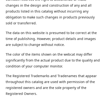
changes in the design and construction of any and all
products listed in this catalog without incurring any
obligation to make such changes in products previously
sold or transferred.
The data on this website is presumed to be correct at the
time of publishing. However, product details and images
are subject to change without notice.
The color of the items shown on the webcat may differ
significantly from the actual product due to the quality and
condition of your computer monitor.
The Registered Trademarks and Tradenames that appear
throughout this catalog are used with permission of the
registered owners and are the sole property of the
Registered Owners.