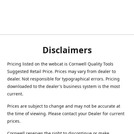
Disclaimers
Pricing listed on the webcat is Cornwell Quality Tools
Suggested Retail Price. Prices may vary from dealer to
dealer. Not responsible for typographical errors. Pricing
downloaded to the dealer's business system is the most
current.
Prices are subject to change and may not be accurate at
the time of viewing. Please contact your Dealer for current
prices.
Cornwell reserves the right to discontinue or make