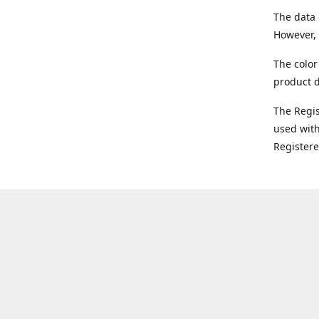
The data 
However, 
The color
product d
The Regi
used with
Register