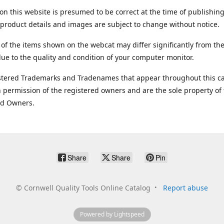
on this website is presumed to be correct at the time of publishing
product details and images are subject to change without notice.
 of the items shown on the webcat may differ significantly from the
ue to the quality and condition of your computer monitor.
stered Trademarks and Tradenames that appear throughout this ca
 permission of the registered owners and are the sole property of
ed Owners.
Share
Share
Pin
©
Cornwell Quality Tools Online Catalog
Report abuse
Powered by Lightspeed