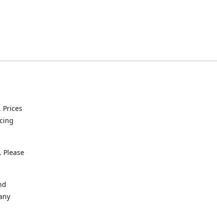
. Prices
icing
. Please
nd
 any