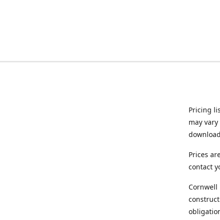
Pricing l
may vary 
downloade
Prices ar
contact y
Cornwell 
construct
obligatio