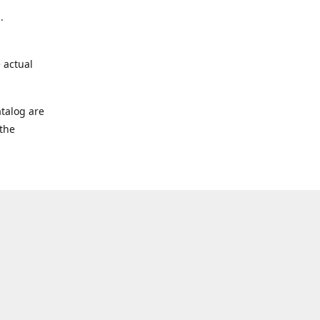
.
 actual
talog are
 the