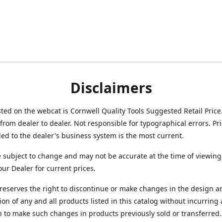
Disclaimers
isted on the webcat is Cornwell Quality Tools Suggested Retail Price
from dealer to dealer. Not responsible for typographical errors. Pr
d to the dealer's business system is the most current.
e subject to change and may not be accurate at the time of viewing
our Dealer for current prices.
reserves the right to discontinue or make changes in the design a
ion of any and all products listed in this catalog without incurring
n to make such changes in products previously sold or transferred.