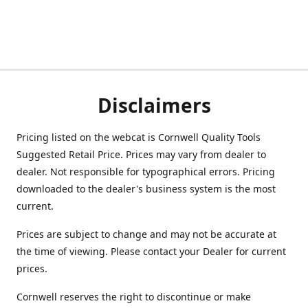
Disclaimers
Pricing listed on the webcat is Cornwell Quality Tools
Suggested Retail Price. Prices may vary from dealer to
dealer. Not responsible for typographical errors. Pricing
downloaded to the dealer's business system is the most
current.
Prices are subject to change and may not be accurate at
the time of viewing. Please contact your Dealer for current
prices.
Cornwell reserves the right to discontinue or make